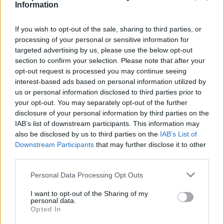
happy full
1:44
Information
If you wish to opt-out of the sale, sharing to third parties, or
happy bt
1:45
processing of your personal or sensitive information for
targeted advertising by us, please use the below opt-out
2 Running Up That Hill full
2:09
section to confirm your selection. Please note that after your
opt-out request is processed you may continue seeing
interest-based ads based on personal information utilized by
2 Running Up That Hill bt
2:14
us or personal information disclosed to third parties prior to
your opt-out. You may separately opt-out of the further
disclosure of your personal information by third parties on the
3 Radioactive full
2:01
IAB’s list of downstream participants. This information may
also be disclosed by us to third parties on the
IAB’s List of
Downstream Participants
that may further disclose it to other
3 Radioactive Bt
2:02
third parties.
4 This is me full
2:14
Personal Data Processing Opt Outs
I want to opt-out of the Sharing of my
personal data.
4 This is me BT
2:14
Ώρες λειτουργίας γραμματείας
Opted In
Δευτέρα- Παρασκευή 10:00- 22:00
Σάββατο 9:00- 14:00