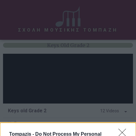
ΣΧΟΛΗ ΜΟΥΣΙΚΗΣ ΤΟΜΠΑΖΗ
Keys Old Grade 2
Keys old Grade 2
12 Videos
Hit Tunes
Tompazis -
Do Not Process My Personal