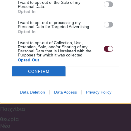
I want to opt-out of the Sale of my
5 Roar full
2:09
Personal Data.
Πληροφορίες
Opted In
Σχετικά με εμάς
5 Roar BT
2:13
I want to opt-out of processing my
Κανονισμός Σχολής
Personal Data for Targeted Advertising.
Opted In
Τρόποι πληρωμής
6 Feeling Good Full
1:25
I want to opt-out of Collection, Use,
Συχνές Ερωτήσεις
Retention, Sale, and/or Sharing of my
Personal Data that Is Unrelated with the
6 Feeling Good BT
1:25
Purposes for which it was collected.
Οι Χώροι μας
Opted Out
Μαθήματα Zoom
CONFIRM
Εκδηλώσεις
Data Deletion
Data Access
Privacy Policy
Μουσικά
Παιχνίδια
θεωρία
Νέο