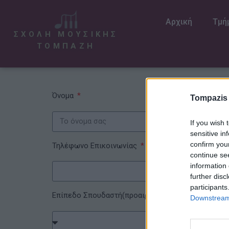
Αρχική
Τμή
ΣΧΟΛΗ ΜΟΥΣΙΚΗΣ
ΤΟΜΠΑΖΗ
Όνομα
Tompazis
If you wish 
sensitive in
confirm you
Τηλέφωνο Επικοινωνίας
continue se
information 
further disc
participants
Επίπεδο Σπουδαστή(προαιρετικό)
Downstream 