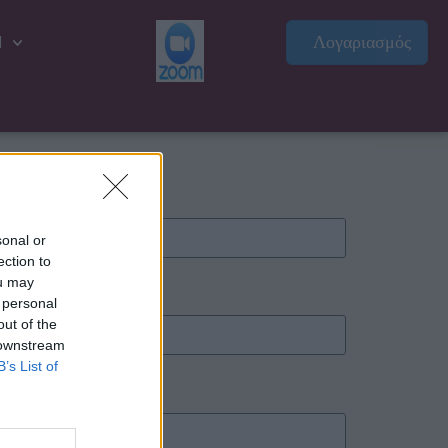
Λογαριασμός
l
sonal or
ection to
ou may
 personal
out of the
 downstream
B’s List of
ιρετικό)