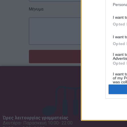
Persona
Μήνυμα
I want t
Opted 
I want t
Opted 
I want 
Advertis
Opted 
I want t
of my P
was col
Opted 
Ώρες λειτουργίας γραμματείας
Δευτέρα- Παρασκευή 10:00- 22:00