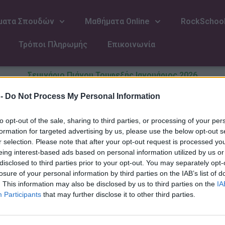
ματα Σπουδών
Μαθήματα Online
RockSchoo
Τρόποι Πληρωμής
Επικοινωνία
Σεμινάριο Πιάνου Τουφεξής Ιανουάριος 2026
Επίθετο
 -
Do Not Process My Personal Information
to opt-out of the sale, sharing to third parties, or processing of your per
formation for targeted advertising by us, please use the below opt-out s
r selection. Please note that after your opt-out request is processed y
Email
eing interest-based ads based on personal information utilized by us or
disclosed to third parties prior to your opt-out. You may separately opt-
losure of your personal information by third parties on the IAB’s list of
. This information may also be disclosed by us to third parties on the
IA
Διάρκεια παρακολούθησης(προα
Participants
that may further disclose it to other third parties.