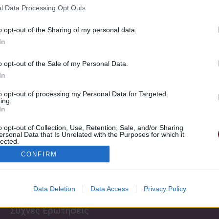
l Data Processing Opt Outs
o opt-out of the Sharing of my personal data.
In
o opt-out of the Sale of my Personal Data.
In
to opt-out of processing my Personal Data for Targeted
Send
ing.
In
o opt-out of Collection, Use, Retention, Sale, and/or Sharing
ersonal Data that Is Unrelated with the Purposes for which it
Πληροφορίες
lected.
Σχετικά με εμάς
Out
CONFIRM
Εκδηλώσεις
Κανονισμός
Σχολής
Μουσικά Παιχνίδια
Data Deletion
Data Access
Privacy Policy
Τρόποι πληρωμής
θεωρία Νέο
Συχνές Ερωτήσεις