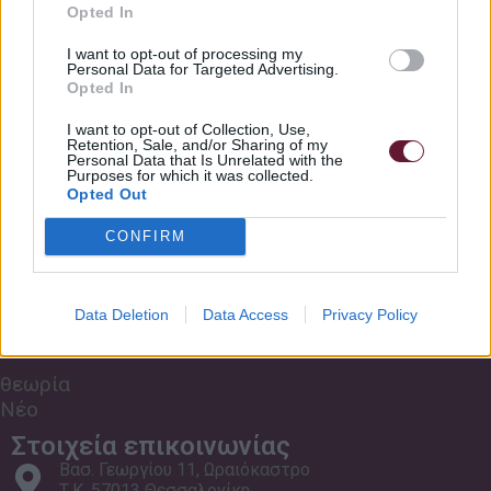
Σχετικά με εμάς
RockSchool Originals
Opted In
Κανονισμός Σχολής
Meet Darth Ear Rockschool Grade 8 Bass
6:11
I want to opt-out of processing my
Personal Data for Targeted Advertising.
Τρόποι πληρωμής
Opted In
Συχνές Ερωτήσεις
Mind The Gaps Rockschool Grade 8 Bass
7:30
I want to opt-out of Collection, Use,
Retention, Sale, and/or Sharing of my
Οι Χώροι μας
Personal Data that Is Unrelated with the
Purposes for which it was collected.
Lead Sheet Rockschool Grade 8 Bass
6:17
Μαθήματα Zoom
Opted Out
CONFIRM
Freightshaker Rockschool grade 8 Bass
6:33
Εκδηλώσεις
Nossa Samba Rockschool Grade 8 Bass
6:36
Data Deletion
Data Access
Privacy Policy
Μουσικά
Παιχνίδια
Dark Matter Rockschool Grade 8 Bass
6:24
θεωρία
Νέο
Στοιχεία επικοινωνίας
Βασ. Γεωργίου 11, Ωραιόκαστρο
Τ.Κ. 57013 Θεσσαλονίκη