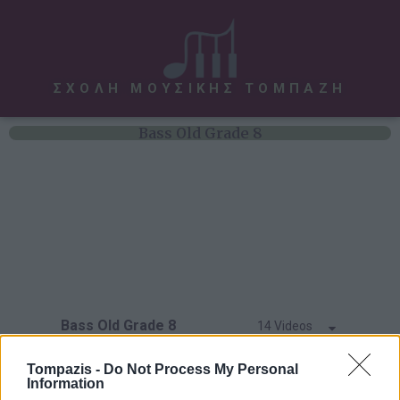
ΣΧΟΛΗ ΜΟΥΣΙΚΗΣ ΤΟΜΠΑΖΗ
Bass Old Grade 8
Bass Old Grade 8
14 Videos
Hit Tunes
Tompazis -
Do Not Process My Personal
Information