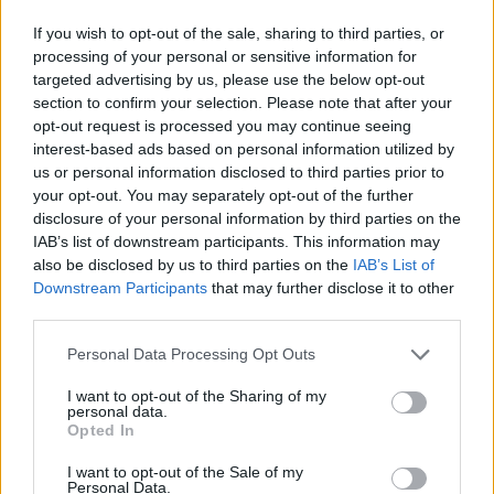
Palladium Rockschool Grade 8 Bass
7:17
If you wish to opt-out of the sale, sharing to third parties, or
processing of your personal or sensitive information for
You Can Call Me Al Rockschool Grade 8 Bass
6:45
targeted advertising by us, please use the below opt-out
section to confirm your selection. Please note that after your
opt-out request is processed you may continue seeing
You Can Call Me Al (With Vocals) Rockschool Grade 8 Bass
6:45
interest-based ads based on personal information utilized by
us or personal information disclosed to third parties prior to
Ashes To Ashes Rockschool Grade 8 Bass
7:20
your opt-out. You may separately opt-out of the further
disclosure of your personal information by third parties on the
IAB’s list of downstream participants. This information may
Tommy The Cat Rockschool Grade 8 Bass
7:17
also be disclosed by us to third parties on the
IAB’s List of
Downstream Participants
that may further disclose it to other
third parties.
Move Me No Mountain Rockschool Grade 8 Bass
6:11
Personal Data Processing Opt Outs
Master Blaster (With Vocals) Rockschool Grade 8 Bass
5:58
Ώρες λειτουργίας γραμματείας
I want to opt-out of the Sharing of my
Δευτέρα- Παρασκευή 10:00- 22:00
personal data.
Σάββατο 9:00- 14:00
Opted In
Master Blaster (No Vocals) Rockschool Grade 8 Bass
5:58
Πληροφορίες
I want to opt-out of the Sale of my
Personal Data.