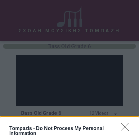
ΣΧΟΛΗ ΜΟΥΣΙΚΗΣ ΤΟΜΠΑΖΗ
Bass Old Grade 6
Bass Old Grade 6
12 Videos
Hit Tunes
Tompazis -
Do Not Process My Personal
Information