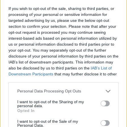
The Way Rockschool Grade 6 Bass
5:09
If you wish to opt-out of the sale, sharing to third parties, or
processing of your personal or sensitive information for
Everybody Dance Rockschool Grade 6 Bass
5:51
targeted advertising by us, please use the below opt-out
section to confirm your selection. Please note that after your
opt-out request is processed you may continue seeing
Sledgehammer Rockschool Grade 6 Bass
6:05
interest-based ads based on personal information utilized by
us or personal information disclosed to third parties prior to
Something's Missing Rockschool Grade 6 Bass
5:59
your opt-out. You may separately opt-out of the further
disclosure of your personal information by third parties on the
IAB’s list of downstream participants. This information may
Black Cow Rockschool Grade 6 Bass
6:19
also be disclosed by us to third parties on the
IAB’s List of
Downstream Participants
that may further disclose it to other
third parties.
Ye Yo Rockschool Grade 6 Bass
6:15
Personal Data Processing Opt Outs
RockSchool Originals
Ώρες λειτουργίας γραμματείας
I want to opt-out of the Sharing of my
Δευτέρα- Παρασκευή 10:00- 22:00
personal data.
Cranial Contraption Rockschool Grade 6 Bass
5:44
Σάββατο 9:00- 14:00
Opted In
Πληροφορίες
I want to opt-out of the Sale of my
Pop It In The ToP Rockschool Grade 6 Bass
6:09
Personal Data.