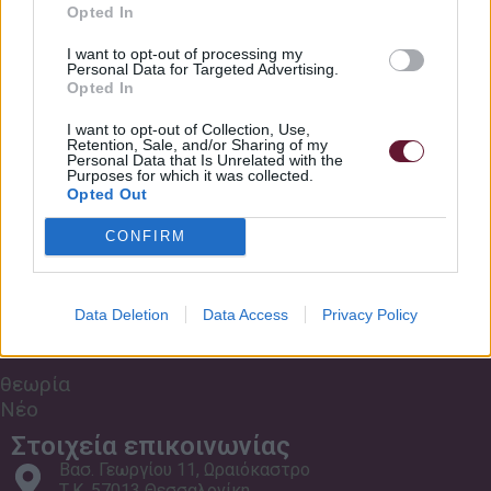
Σχετικά με εμάς
Opted In
Κανονισμός Σχολής
Just A Little Bit Rockschool Grade 6 Bass
6:09
I want to opt-out of processing my
Personal Data for Targeted Advertising.
Τρόποι πληρωμής
Opted In
Συχνές Ερωτήσεις
Viva Tarantino Rockschool Grade 6 Bass
6:09
I want to opt-out of Collection, Use,
Retention, Sale, and/or Sharing of my
Οι Χώροι μας
Personal Data that Is Unrelated with the
Purposes for which it was collected.
Mr Stanley, I Presume Rockschool Grade 6 Bass
5:53
Μαθήματα Zoom
Opted Out
CONFIRM
TV Out The Window Rockschool Grade 6 Bass
6:01
Εκδηλώσεις
Data Deletion
Data Access
Privacy Policy
Μουσικά
Παιχνίδια
θεωρία
Νέο
Στοιχεία επικοινωνίας
Βασ. Γεωργίου 11, Ωραιόκαστρο
Τ.Κ. 57013 Θεσσαλονίκη